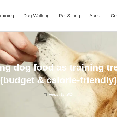
raining
Dog Walking
Pet Sitting
About
Co
ng dog food as training tr
(budget & calorie-friendly)
Posted
August 13, 2024
on