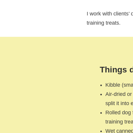
I work with clients’
training treats.
Things d
Kibble (sma
Air-dried o
split it int
Rolled dog 
training trea
Wet canned 