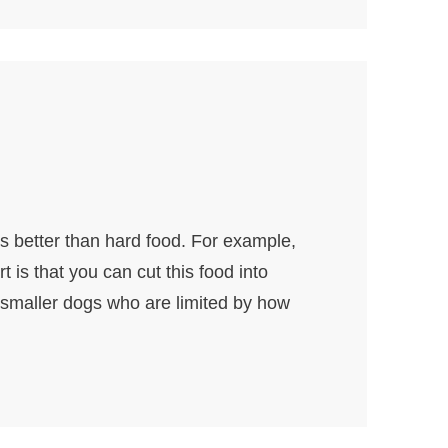
is better than hard food. For example,
 is that you can cut this food into
 smaller dogs who are limited by how