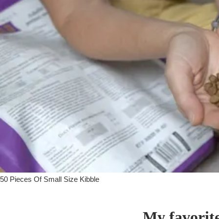
50 Pieces Of Small Size Kibble
My favorit