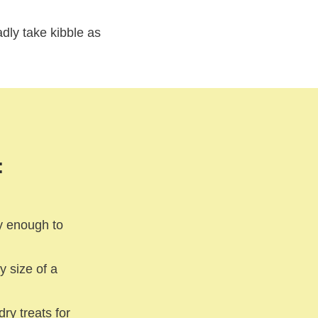
adly take kibble as
:
y enough to
y size of a
ry treats for