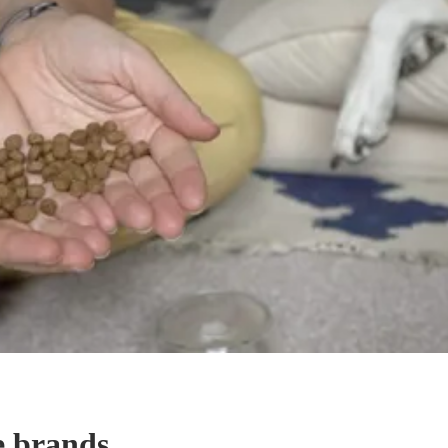
e brands