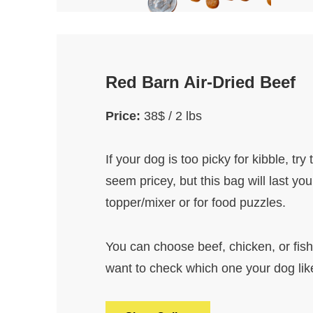
Red Barn Air-Dried Beef
Price:
38$ / 2 lbs
If your dog is too picky for kibble, try
seem pricey, but this bag will last yo
topper/mixer or for food puzzles.
You can choose beef, chicken, or fish (
want to check which one your dog lik