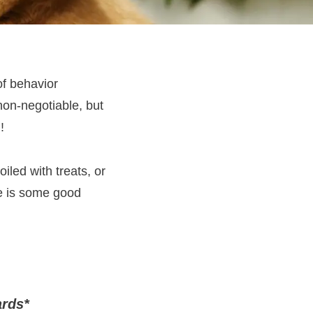
of behavior
non-negotiable, but
!
iled with treats, or
re is some good
ards
*