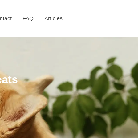
ntact
FAQ
Articles
eats