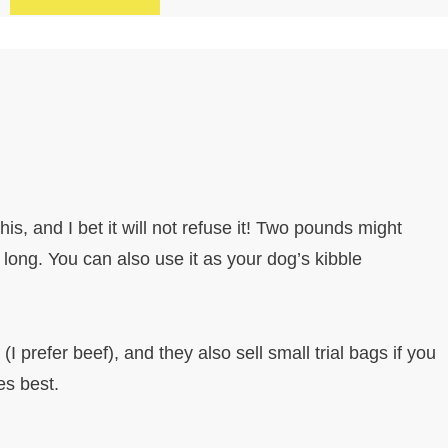
 this, and I bet it will not refuse it! Two pounds might
u long. You can also use it as your dog’s kibble
I prefer beef), and they also sell small trial bags if you
es best.