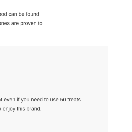
food can be found
 ones are proven to
t even if you need to use 50 treats
o enjoy this brand.