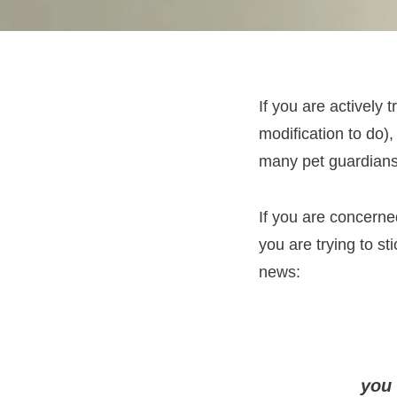
If you are actively 
modification to do)
many pet guardians 
If you are concerned
you are trying to st
news:
you 