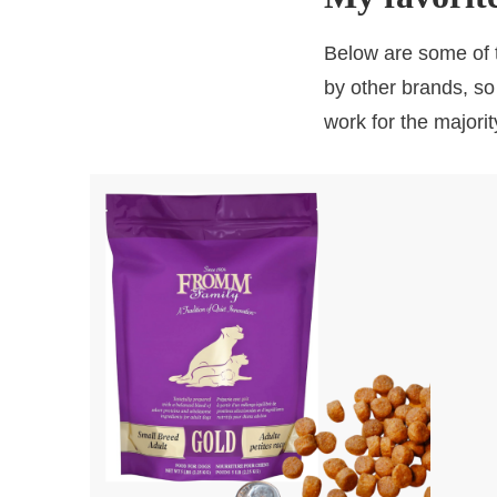
Below are some of t
by other brands, so
work for the majorit