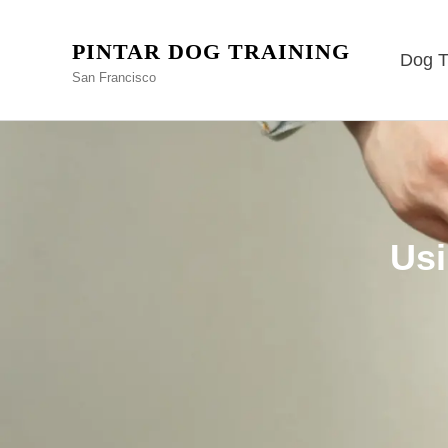
PINTAR DOG TRAINING
Dog T
San Francisco
Usi