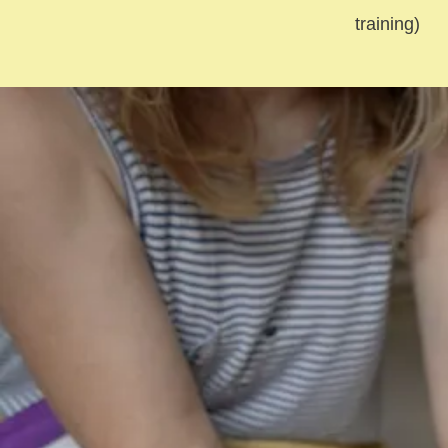
training)