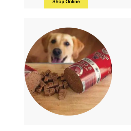
Shop Online