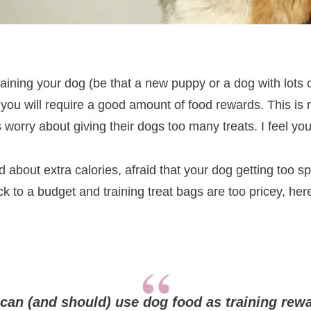
training your dog (be that a new puppy or a dog with lots 
, you will require a good amount of food rewards. This is 
worry about giving their dogs too many treats. I feel you
 about extra calories, afraid that your dog getting too spo
ick to a budget and training treat bags are too pricey, he
can (and should) use dog food as training rew