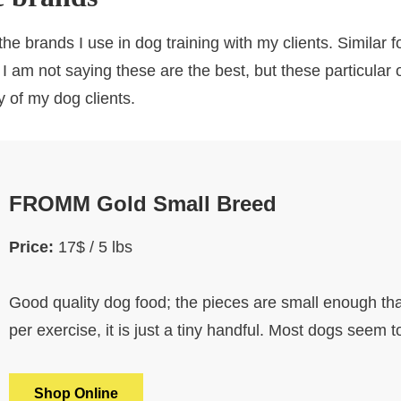
he brands I use in dog training with my clients. Similar 
 I am not saying these are the best, but these particular
y of my dog clients.
FROMM Gold Small Breed
Price:
17$ / 5 lbs
Good quality dog food; the pieces are small enough tha
per exercise, it is just a tiny handful. Most dogs seem t
Shop Online