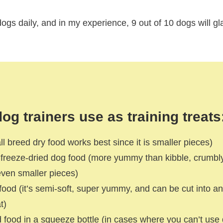
 dogs daily, and in my experience, 9 out of 10 dogs will gl
og trainers use as training treats
ll breed dry food works best since it is smaller pieces)
r freeze-dried dog food (more yummy than kibble, crumbl
o even smaller pieces)
food (it’s semi-soft, super yummy, and can be cut into an
t)
food in a squeeze bottle (in cases where you can’t use d