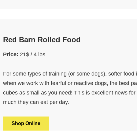
Red Barn Rolled Food
Price:
21$ / 4 lbs
For some types of training (or some dogs), softer food 
when we work with fearful or reactive dogs, the best part
cubes as small as you need! This is excellent news for
much they can eat per day.
Shop Online