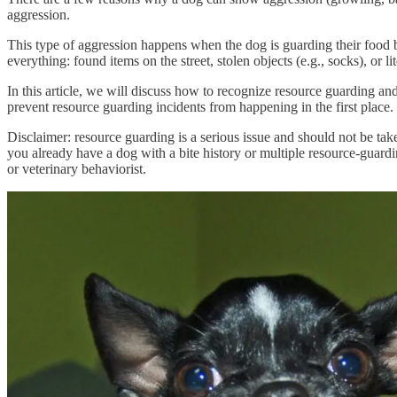
aggression.
This type of aggression happens when the dog is guarding their food bo
everything: found items on the street, stolen objects (e.g., socks), or l
In this article, we will discuss how to recognize resource guarding a
prevent resource guarding incidents from happening in the first place.
Disclaimer: resource guarding is a serious issue and should not be taken 
you already have a dog with a bite history or multiple resource-guardin
or veterinary behaviorist.