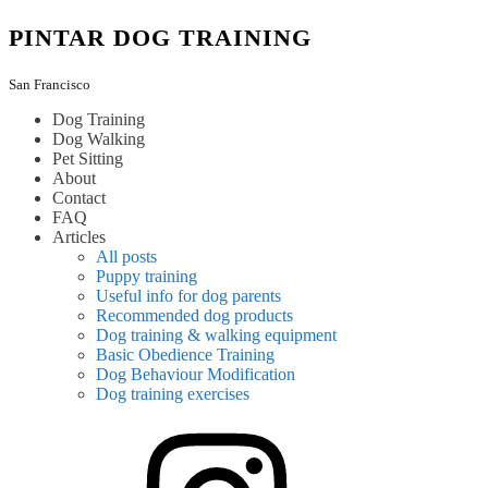
Skip
PINTAR DOG TRAINING
to
content
San Francisco
Dog Training
Dog Walking
Pet Sitting
About
Contact
FAQ
Articles
All posts
Puppy training
Useful info for dog parents
Recommended dog products
Dog training & walking equipment
Basic Obedience Training
Dog Behaviour Modification
Dog training exercises
instagram