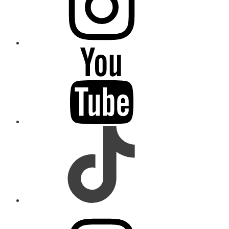
youtube
tiktok
instagram