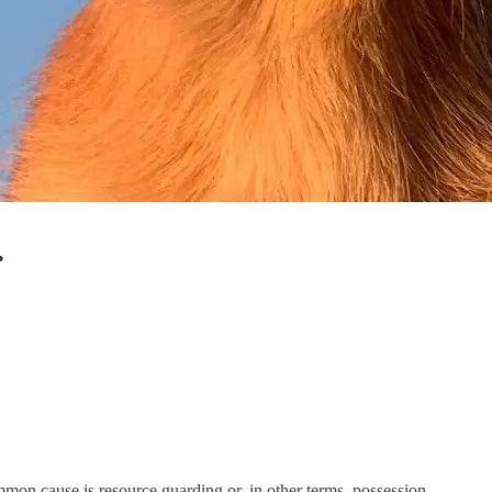
.
mon cause is resource guarding or, in other terms, possession