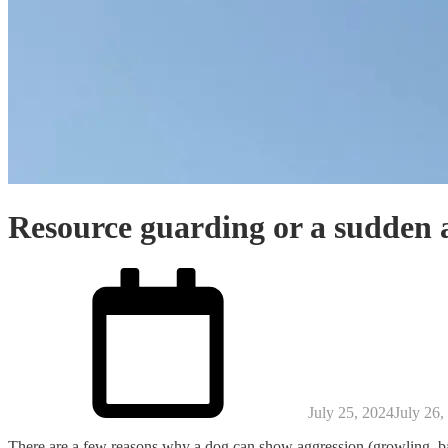
Resource guarding or a sudden a
Posted
on
July 25, 2024
July 26,
There are a few reasons why a dog can show aggression (growling, bar