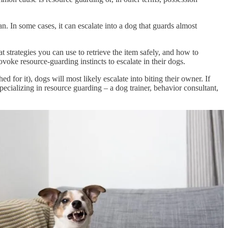
n. In some cases, it can escalate into a dog that guards almost
strategies you can use to retrieve the item safely, and how to
voke resource-guarding instincts to escalate in their dogs.
d for it), dogs will most likely escalate into biting their owner. If
pecializing in resource guarding – a dog trainer, behavior consultant,