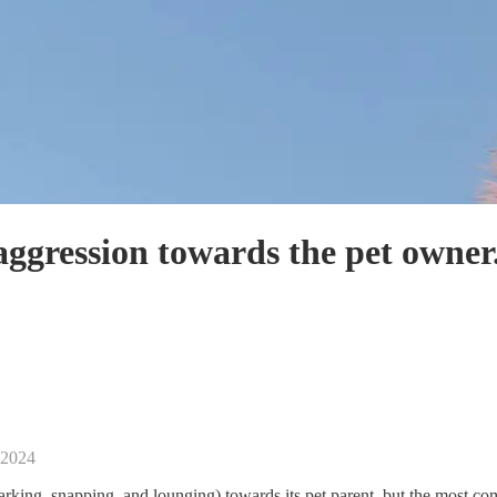
ggression towards the pet owner
 2024
king, snapping, and lounging) towards its pet parent, but the most com