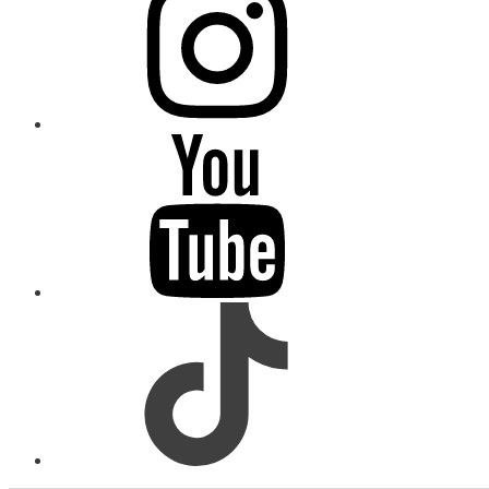
youtube
tiktok