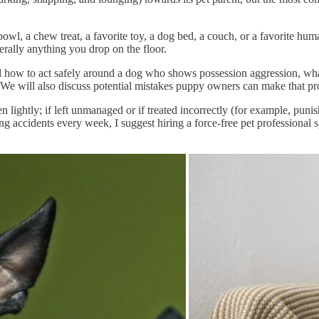
wl, a chew treat, a favorite toy, a dog bed, a couch, or a favorite huma
iterally anything you drop on the floor.
nd how to act safely around a dog who shows possession aggression, what 
 We will also discuss potential mistakes puppy owners can make that pro
lightly; if left unmanaged or if treated incorrectly (for example, punishe
g accidents every week, I suggest hiring a force-free pet professional s