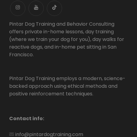
instagram
youtube
tiktok
Pintar Dog Training and Behavior Consulting
offers private in-home lessons, day training
(where we train your dog for you), day walks for
reactive dogs, and in-home pet sitting in San
Francisco.
Pintar Dog Training employs a modern, science-
backed approach using ethical methods and
positive reinforcement techniques.
Contact info:
info@pintardogtraining.com