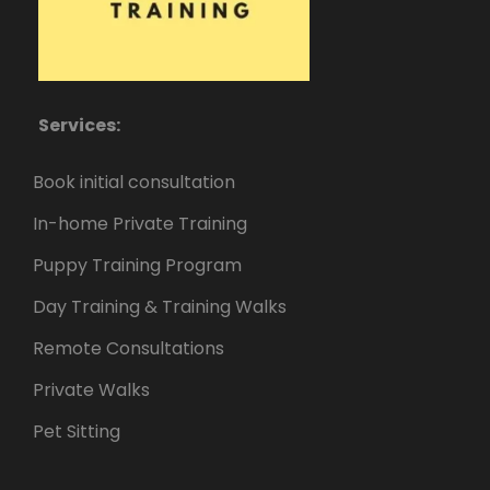
Services:
Book initial consultation
In-home Private Training
Puppy Training Program
Day Training & Training Walks
Remote Consultations
Private Walks
Pet Sitting