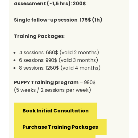
assessment
(~1,5 hrs): 200$
Single follow-up session
:
175$ (1h)
Training Packages
:
4 sessions: 680$ (valid 2 months)
6 sessions: 990$ (valid 3 months)
8 sessions: 1280$ (valid 4 months)
PUPPY Training program
– 990$
(5 weeks / 2 sessions per week)
Book Initial Consultation
Purchase Training Packages