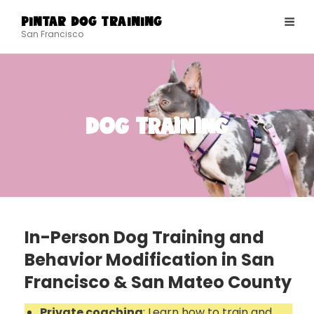
PINTAR DOG TRAINING
San Francisco
Dog Training
In-Person Dog Training and
Behavior Modification in San
Francisco & San Mateo County
Private coaching
: Learn how to train and