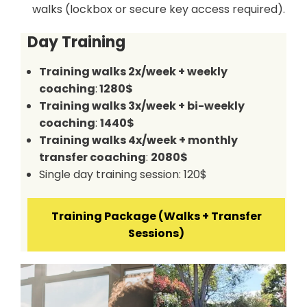
walks (lockbox or secure key access required).
Day Training
Training walks 2x/week + weekly
coaching
:
1280$
Training walks 3x/week + bi-weekly
coaching
:
1440$
Training walks 4x/week + monthly
transfer coaching
:
2080$
Single day training session: 120$
Training Package (Walks + Transfer
Sessions)