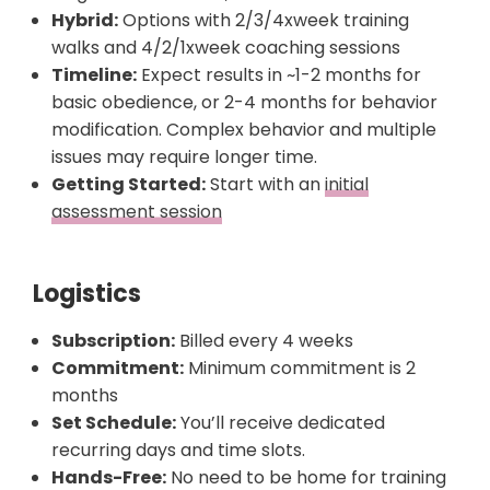
Hybrid:
Options with 2/3/4xweek training
walks and 4/2/1xweek coaching sessions
Timeline:
Expect results in ~1-2 months for
basic obedience, or 2-4 months for behavior
modification. Complex behavior and multiple
issues may require longer time.
Getting Started:
Start with an
initial
assessment session
Logistics
Subscription:
Billed every 4 weeks
Commitment:
Minimum commitment is 2
months
Set Schedule:
You’ll receive dedicated
recurring days and time slots.
Hands-Free:
No need to be home for training