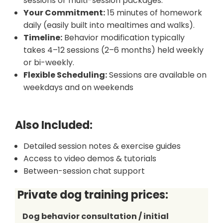
sessions or multi-session packages.
Your Commitment:
15 minutes of homework
daily (easily built into mealtimes and walks).
Timeline:
Behavior modification typically
takes 4–12 sessions (2–6 months) held weekly
or bi-weekly.
Flexible Scheduling:
Sessions are available on
weekdays and on weekends
Also Included:
Detailed session notes & exercise guides
Access to video demos & tutorials
Between-session chat support
Private dog training
prices:
Dog behavior consultation / initial