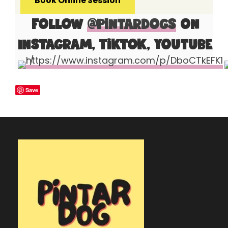
Book Online Session
Follow
@pintardogs
on
Instagram, Tiktok, Youtube
Save