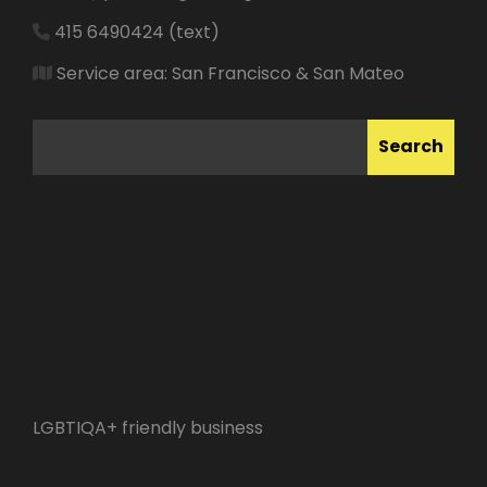
415 6490424 (text)
Service area: San Francisco & San Mateo
SEARCH
Search
LGBTIQA+ friendly business