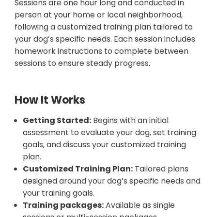
Sessions are one hour long and conducted in
person at your home or local neighborhood,
following a customized training plan tailored to
your dog’s specific needs. Each session includes
homework instructions to complete between
sessions to ensure steady progress.
How It Works
Getting Started:
Begins with an initial
assessment to evaluate your dog, set training
goals, and discuss your customized training
plan.
Customized Training Plan:
Tailored plans
designed around your dog’s specific needs and
your training goals.
Training packages:
Available as single