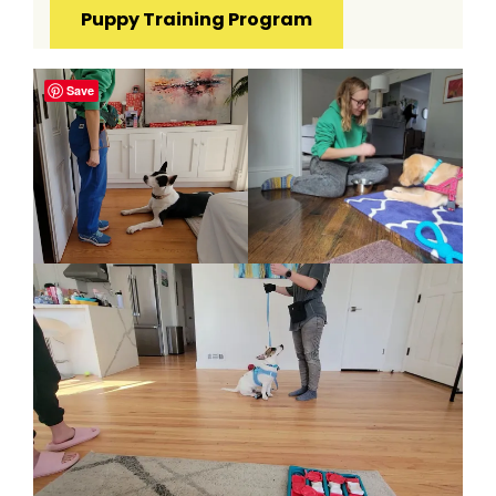
Puppy Training Program
Save