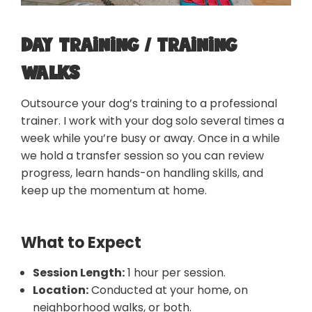
Day training / Training
walks
Outsource your dog’s training to a professional
trainer. I work with your dog solo several times a
week while you’re busy or away. Once in a while
we hold a transfer session so you can review
progress, learn hands-on handling skills, and
keep up the momentum at home.
What to Expect
Session Length:
1 hour per session.
Location:
Conducted at your home, on
neighborhood walks, or both.