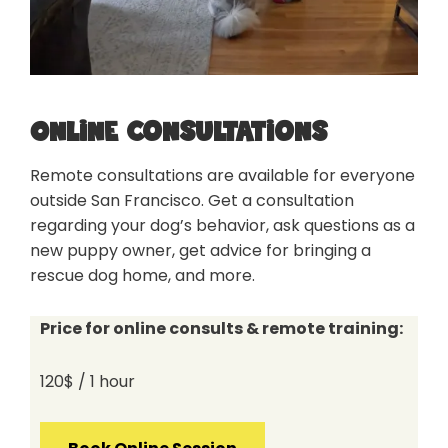
Online consultations
Remote consultations are available for everyone
outside San Francisco. Get a consultation
regarding your dog’s behavior, ask questions as a
new puppy owner, get advice for bringing a
rescue dog home, and more.
Price for online consults & remote training:
120$ / 1 hour