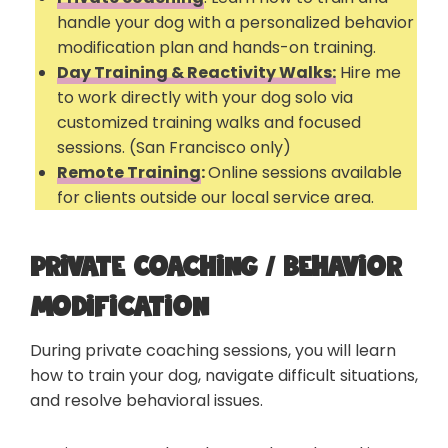
handle your dog with a personalized behavior
modification plan and hands-on training.
Day Training & Reactivity Walks:
Hire me
to work directly with your dog solo via
customized training walks and focused
sessions. (San Francisco only)
Remote Training
:
Online sessions available
for clients outside our local service area.
Private Coaching / Behavior
Modification
During private coaching sessions, you will learn
how to train your dog, navigate difficult situations,
and resolve behavioral issues.