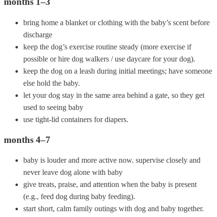
months 1–3
bring home a blanket or clothing with the baby’s scent before
discharge
keep the dog’s exercise routine steady (more exercise if
possible or hire dog walkers / use daycare for your dog).
keep the dog on a leash during initial meetings; have someone
else hold the baby.
let your dog stay in the same area behind a gate, so they get
used to seeing baby
use tight-lid containers for diapers.
months 4–7
baby is louder and more active now. supervise closely and
never leave dog alone with baby
give treats, praise, and attention when the baby is present
(e.g., feed dog during baby feeding).
start short, calm family outings with dog and baby together.