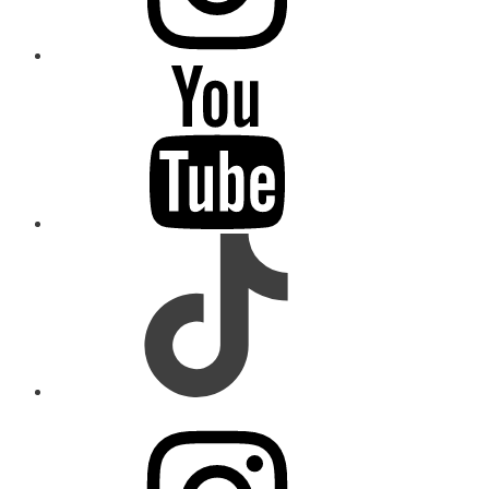
youtube
tiktok
instagram