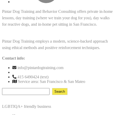
Pintar Dog Training and Behavior Consulting offers private in-home
lessons, day training (where we train your dog for you), day walks
for reactive dogs, and in-home pet sitting in San Francisco.
Pintar Dog Training employs a modern, science-backed approach
using ethical methods and positive reinforcement techniques.
Contact info:
info@pintardogtraining.com
415 6490424 (text)
Service area: San Francisco & San Mateo
Search
Search
LGBTIQA+ friendly business