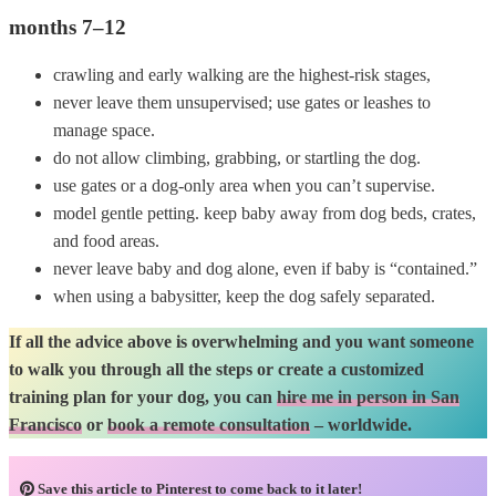
months 7–12
crawling and early walking are the highest-risk stages,
never leave them unsupervised; use gates or leashes to
manage space.
do not allow climbing, grabbing, or startling the dog.
use gates or a dog-only area when you can’t supervise.
model gentle petting. keep baby away from dog beds, crates,
and food areas.
never leave baby and dog alone, even if baby is “contained.”
when using a babysitter, keep the dog safely separated.
If all the advice above is overwhelming and you want someone
to walk you through all the steps or create a customized
training plan for your dog, you can
hire me in person in San
Francisco
or
book a remote consultation
– worldwide.
Save this article to Pinterest to come back to it later!