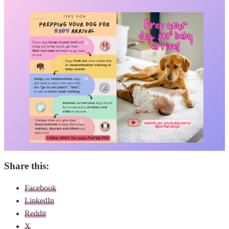
Share this:
Facebook
LinkedIn
Reddit
X