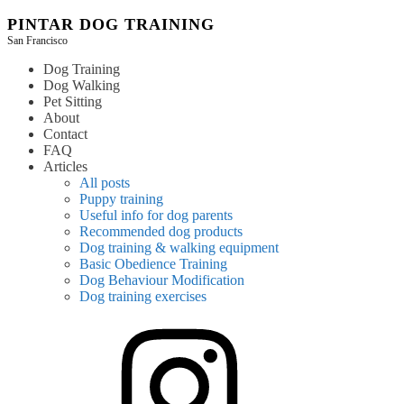
Skip
PINTAR DOG TRAINING
to
San Francisco
content
Dog Training
Dog Walking
Pet Sitting
About
Contact
FAQ
Articles
All posts
Puppy training
Useful info for dog parents
Recommended dog products
Dog training & walking equipment
Basic Obedience Training
Dog Behaviour Modification
Dog training exercises
instagram