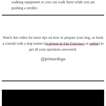
walking equipment so you can walk them while you are
pushing a stroller.
Watch this video for more tips on how to prepare your dog, or book
a consult with a dog trainer (i
n person in San Francisco
or
online
) to
get all your questions answered.
@pintardogs