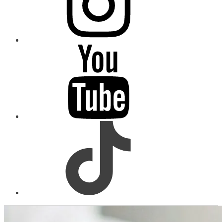
youtube
tiktok