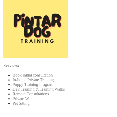
Services:
Book initial consultation
In-home Private Training
Puppy Training Program
Day Training & Training Walks
Remote Consultations
Private Walks
Pet Sitting