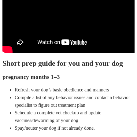
Short prep guide for you and your dog
pregnancy months 1–3
Refresh your dog’s basic obedience and manners
Compile a list of any behavior issues and contact a behavior
specialist to figure out treatment plan
Schedule a complete vet checkup and update
vaccines/deworming of your dog
Spay/neuter your dog if not already done.