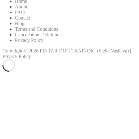
Home
About
FAQ
Contact
Blog
Terms and Conditions
Cancellations / Refunds
Privacy Policy
Copyright © 2026
PINTAR DOG TRAINING
(Stella Vasileva)
|
Privacy Policy
Scroll
Up