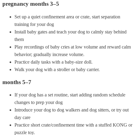
pregnancy months 3–5
Set up a quiet confinement area or crate, start separation
training for your dog
Install baby gates and teach your dog to calmly stay behind
them
Play recordings of baby cries at low volume and reward calm
behavior; gradually increase volume.
Practice daily tasks with a baby-size doll.
Walk your dog with a stroller or baby carrier.
months 5–7
If your dog has a set routine, start adding random schedule
changes to prep your dog
Introduce your dog to dog walkers and dog sitters, or try out
day care
Practice short crate/confinement time with a stuffed KONG or
puzzle toy.