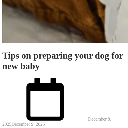
Tips on preparing your dog for
new baby
Posted
on
December 8,
2025
December 9, 2025