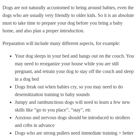
Dogs are not naturally accustomed to being around babies, even the
dogs who are usually very friendly to older kids. So it is an absolute
must to take time to prepare your dog before you bring a baby
home, and also plan a proper introduction.
Preparation will include many different aspects, for example:
Your dog sleeps in your bed and hangs out on the couch. You
may need to reorganize your house while you are still
pregnant, and retrain your dog to stay off the couch and sleep
in a dog bed
Dogs freak out when babies cry, so you may need to do
desensitization training to baby sounds
Jumpy and rambunctious dogs will need to learn a few new
skills like “go to you place”, “stay”, etc
Anxious and nervous dogs should be introduced to strollers
and cribs in advance
Dogs who are strong pullers need immediate training + better