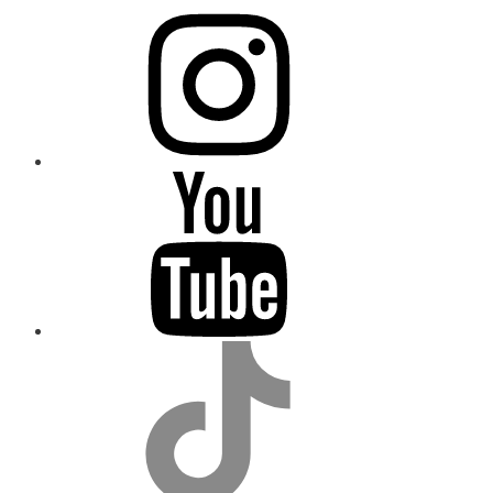
instagram
youtube
tiktok