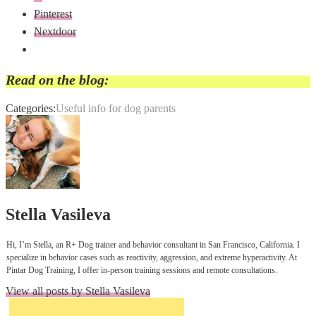
Pinterest
Nextdoor
Read on the blog:
Categories:
Useful info for dog parents
Author:
Stella Vasileva
Hi, I’m Stella, an R+ Dog trainer and behavior consultant in San Francisco, California. I
specialize in behavior cases such as reactivity, aggression, and extreme hyperactivity. At
Pintar Dog Training, I offer in-person training sessions and remote consultations.
View all posts by Stella Vasileva