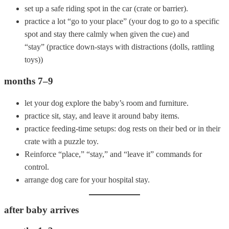
set up a safe riding spot in the car (crate or barrier).
practice a lot “go to your place” (your dog to go to a specific
spot and stay there calmly when given the cue) and
“stay” (practice down-stays with distractions (dolls, rattling
toys))
months 7–9
let your dog explore the baby’s room and furniture.
practice sit, stay, and leave it around baby items.
practice feeding-time setups: dog rests on their bed or in their
crate with a puzzle toy.
Reinforce “place,” “stay,” and “leave it” commands for
control.
arrange dog care for your hospital stay.
after baby arrives