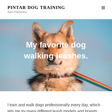
PINTAR DOG TRAINING
San Francisco
My favorite dog
walking leashes.
Posted
November 22, 2025
on
I train and walk dogs professionally every day, which
lets me try many different leash models and brands.