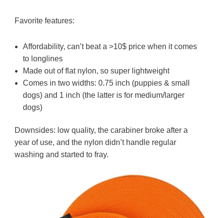
Favorite features:
Affordability, can’t beat a >10$ price when it comes
to longlines
Made out of flat nylon, so super lightweight
Comes in two widths: 0.75 inch (puppies & small
dogs) and 1 inch (the latter is for medium/larger
dogs)
Downsides: low quality, the carabiner broke after a
year of use, and the nylon didn’t handle regular
washing and started to fray.