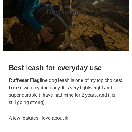
Dog leashes
Best leash for everyday use
Ruffwear Flagline
dog leash is one of my top choices;
I use it with my dog daily. It is very lightweight and
super durable (I have had mine for 2 years, and it is
still going strong).
A few features I love about it: