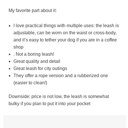
My favorite part about it:
I love practical things with multiple uses: the leash is
adjustable, can be worn on the waist or cross-body,
and it’s easy to tether your dog if you are in a coffee
shop
. Not a boring leash!
Great quality and detail
Great leash for city outings
They offer a rope version and a rubberized one
(easier to clean!)
Downside: price is not low, the leash is somewhat
bulky if you plan to put it into your pocket