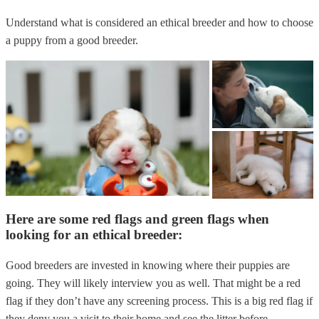
Understand what is considered an ethical breeder and how to choose
a puppy from a good breeder.
Here are some red flags and green flags when
looking for an ethical breeder:
Good breeders are invested in knowing where their puppies are
going. They will likely interview you as well. That might be a red
flag if they don’t have any screening process. This is a big red flag if
they deny you a visit to their home and see the litter before