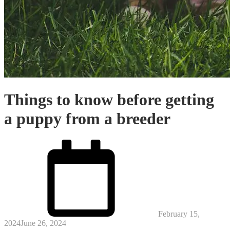
Things to know before getting
a puppy from a breeder
Posted
on
February 15,
2024
June 26, 2024