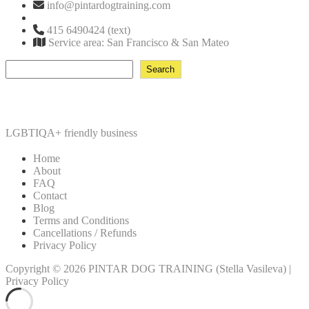
info@pintardogtraining.com
415 6490424 (text)
Service area: San Francisco & San Mateo
Search
Search
LGBTIQA+ friendly business
Home
About
FAQ
Contact
Blog
Terms and Conditions
Cancellations / Refunds
Privacy Policy
Copyright © 2026
PINTAR DOG TRAINING
(Stella Vasileva)
|
Privacy Policy
Scroll
Up