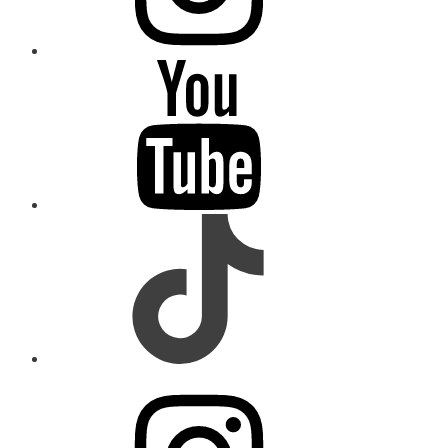
youtube
tiktok
instagram