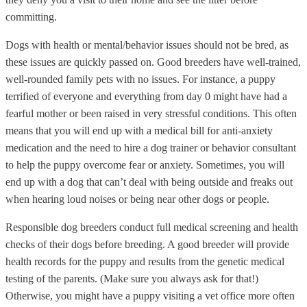
committing.
Dogs with health or mental/behavior issues should not be bred, as
these issues are quickly passed on. Good breeders have well-trained,
well-rounded family pets with no issues. For instance, a puppy
terrified of everyone and everything from day 0 might have had a
fearful mother or been raised in very stressful conditions. This often
means that you will end up with a medical bill for anti-anxiety
medication and the need to hire a dog trainer or behavior consultant
to help the puppy overcome fear or anxiety. Sometimes, you will
end up with a dog that can’t deal with being outside and freaks out
when hearing loud noises or being near other dogs or people.
Responsible dog breeders conduct full medical screening and health
checks of their dogs before breeding. A good breeder will provide
health records for the puppy and results from the genetic medical
testing of the parents. (Make sure you always ask for that!)
Otherwise, you might have a puppy visiting a vet office more often