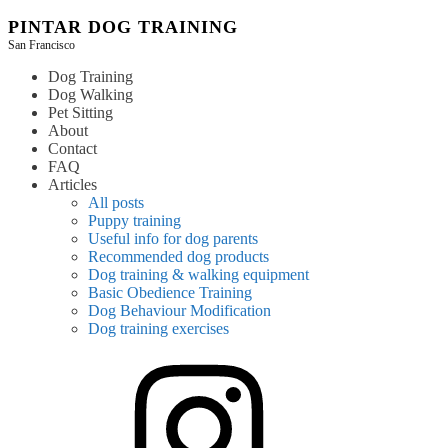
Skip
PINTAR DOG TRAINING
to
San Francisco
content
Dog Training
Dog Walking
Pet Sitting
About
Contact
FAQ
Articles
All posts
Puppy training
Useful info for dog parents
Recommended dog products
Dog training & walking equipment
Basic Obedience Training
Dog Behaviour Modification
Dog training exercises
instagram