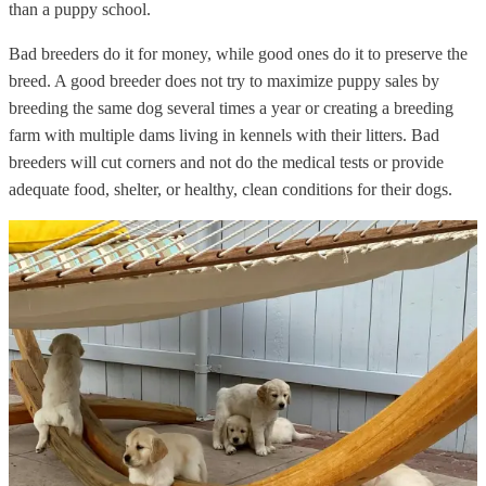
than a puppy school.
Bad breeders do it for money, while good ones do it to preserve the
breed. A good breeder does not try to maximize puppy sales by
breeding the same dog several times a year or creating a breeding
farm with multiple dams living in kennels with their litters. Bad
breeders will cut corners and not do the medical tests or provide
adequate food, shelter, or healthy, clean conditions for their dogs.