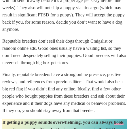
will not send it away before it’s a proper age (let’s say before nine
weeks). They also will not ship a puppy via air cargo (which may
result in significant PTSD for a puppy). They will accept the puppy
back if you, for some reason, decide you don’t want to have a dog
anymore.
Reputable breeders don’t sell their dogs through Craigslist or
random online ads. Good ones usually have a waiting list, so they
don’t need desperately selling their puppies. Good breeders will also
never sell through big box pet stores.
Finally, reputable breeders have a strong online presence, positive
reviews, and references from previous litters. That would also be a
big red flag if you didn’t find any online. Ideally, find a few other
people who bought puppies from these breeders and ask about their
experience and if their dogs have any medical or behavior problems.
If they do, you should stay away from that breeder.
If getting a puppy sounds overwhelming, you can always
book