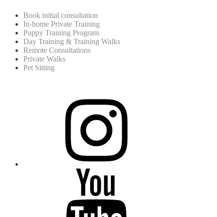
Book initial consultation
In-home Private Training
Puppy Training Program
Day Training & Training Walks
Remote Consultations
Private Walks
Pet Sitting
instagram
youtube