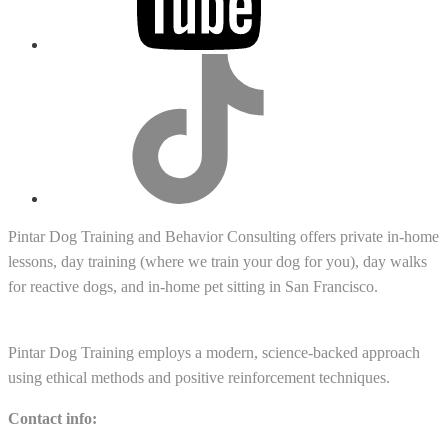
tiktok
Pintar Dog Training and Behavior Consulting offers private in-home
lessons, day training (where we train your dog for you), day walks
for reactive dogs, and in-home pet sitting in San Francisco.
Pintar Dog Training employs a modern, science-backed approach
using ethical methods and positive reinforcement techniques.
Contact info: