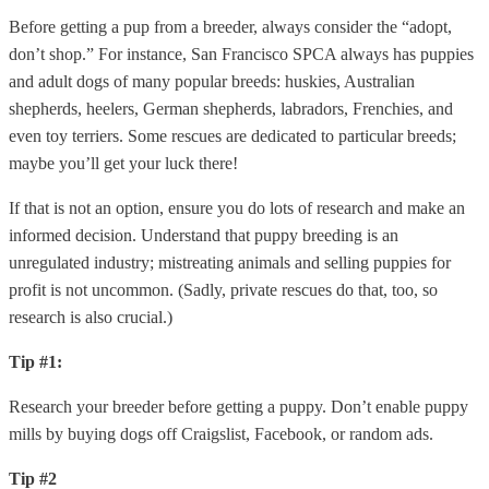
Before getting a pup from a breeder, always consider the “adopt,
don’t shop.” For instance, San Francisco SPCA always has puppies
and adult dogs of many popular breeds: huskies, Australian
shepherds, heelers, German shepherds, labradors, Frenchies, and
even toy terriers. Some rescues are dedicated to particular breeds;
maybe you’ll get your luck there!
If that is not an option, ensure you do lots of research and make an
informed decision. Understand that puppy breeding is an
unregulated industry; mistreating animals and selling puppies for
profit is not uncommon. (Sadly, private rescues do that, too, so
research is also crucial.)
Tip #1:
Research your breeder before getting a puppy. Don’t enable puppy
mills by buying dogs off Craigslist, Facebook, or random ads.
Tip #2