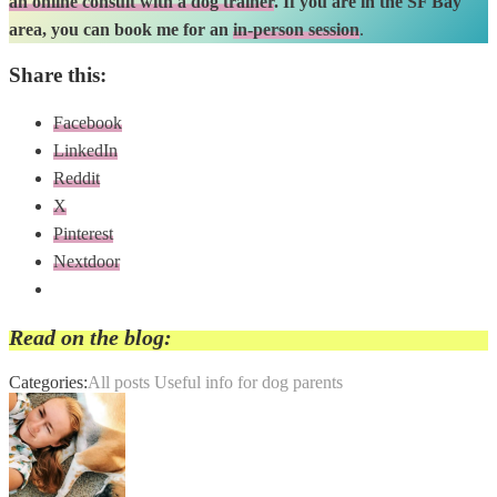
an online consult with a dog trainer
. If you are in the SF Bay
area, you can book me for an
in-person session
.
Share this:
Facebook
LinkedIn
Reddit
X
Pinterest
Nextdoor
Read on the blog:
Categories:
All posts
Useful info for dog parents