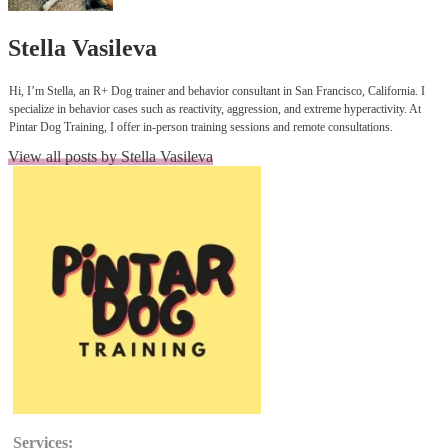
Author:
Stella Vasileva
Hi, I’m Stella, an R+ Dog trainer and behavior consultant in San Francisco, California. I
specialize in behavior cases such as reactivity, aggression, and extreme hyperactivity. At
Pintar Dog Training, I offer in-person training sessions and remote consultations.
View all posts by Stella Vasileva
Services: