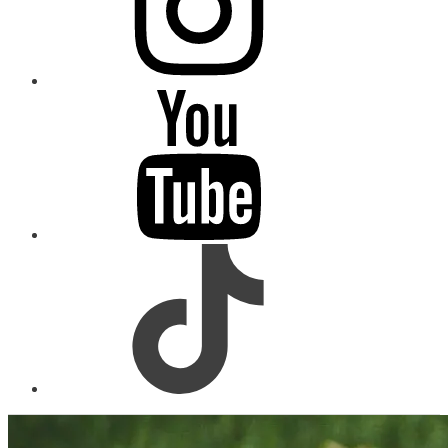
youtube
tiktok