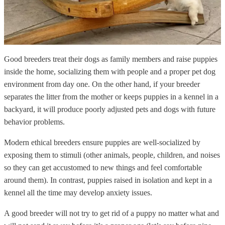
Good breeders treat their dogs as family members and raise puppies
inside the home, socializing them with people and a proper pet dog
environment from day one. On the other hand, if your breeder
separates the litter from the mother or keeps puppies in a kennel in a
backyard, it will produce poorly adjusted pets and dogs with future
behavior problems.
Modern ethical breeders ensure puppies are well-socialized by
exposing them to stimuli (other animals, people, children, and noises
so they can get accustomed to new things and feel comfortable
around them). In contrast, puppies raised in isolation and kept in a
kennel all the time may develop anxiety issues.
A good breeder will not try to get rid of a puppy no matter what and