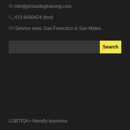
info@pintardogtraining.com
415 6490424 (text)
Service area: San Francisco & San Mateo
SEARCH
Search
LGBTIQA+ friendly business