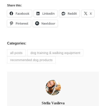
Share this:
Facebook
LinkedIn
Reddit
X
Pinterest
Nextdoor
Categories:
all posts
dog training & walking equipment
recommended dog products
Author:
Stella Vasileva