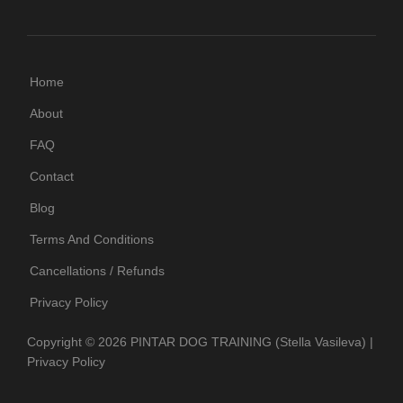
Home
About
FAQ
Contact
Blog
Terms And Conditions
Cancellations / Refunds
Privacy Policy
Copyright © 2026
PINTAR DOG TRAINING
(Stella Vasileva)
|
Privacy Policy