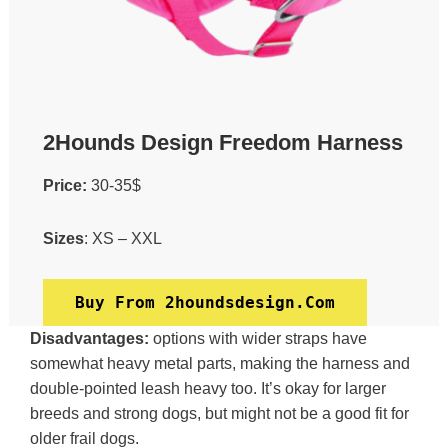
2Hounds Design Freedom Harness
Price:
30-35$
Sizes
: XS – XXL
Buy From 2houndsdesign.com
Disadvantages:
options with wider straps have
somewhat heavy metal parts, making the harness and
double-pointed leash heavy too. It’s okay for larger
breeds and strong dogs, but might not be a good fit for
older frail dogs.