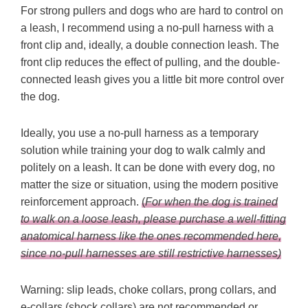
For strong pullers and dogs who are hard to control on
a leash, I recommend using a no-pull harness with a
front clip and, ideally, a double connection leash. The
front clip reduces the effect of pulling, and the double-
connected leash gives you a little bit more control over
the dog.
Ideally, you use a no-pull harness as a temporary
solution while training your dog to walk calmly and
politely on a leash. It can be done with every dog, no
matter the size or situation, using the modern positive
reinforcement approach.
(
For when the dog is trained
to walk on a loose leash, please purchase a well-fitting
anatomical harness like the ones recommended here,
since no-pull harnesses are still restrictive harnesses)
Warning: slip leads, choke collars, prong collars, and
e-collars (shock collars) are not recommended or