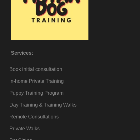
Services:
Book initial consultation
In-home Private Training
Puppy Training Program
Day Training & Training Walks
Remote Consultations
Private Walks