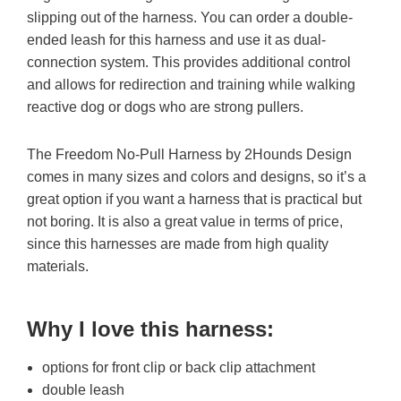
slipping out of the harness. You can order a double-
ended leash for this harness and use it as dual-
connection system. This provides additional control
and allows for redirection and training while walking
reactive dog or dogs who are strong pullers.
The Freedom No-Pull Harness by 2Hounds Design
comes in many sizes and colors and designs, so it’s a
great option if you want a harness that is practical but
not boring. It is also a great value in terms of price,
since this harnesses are made from high quality
materials.
Why I love this harness
:
options for front clip or back clip attachment
double leash