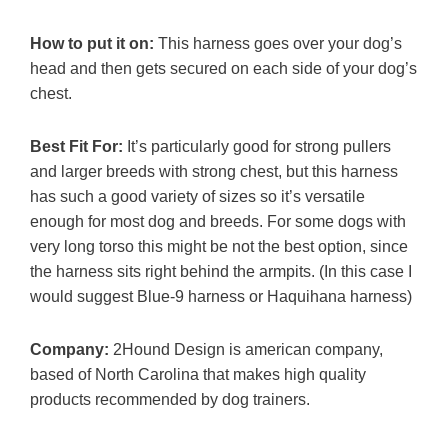
How to put it on:
This harness goes over your dog’s
head and then gets secured on each side of your dog’s
chest.
Best Fit For:
It’s particularly good for strong pullers
and larger breeds with strong chest, but this harness
has such a good variety of sizes so it’s versatile
enough for most dog and breeds. For some dogs with
very long torso this might be not the best option, since
the harness sits right behind the armpits. (In this case I
would suggest Blue-9 harness or Haquihana harness)
Company:
2Hound Design is american company,
based of North Carolina that makes high quality
products recommended by dog trainers.