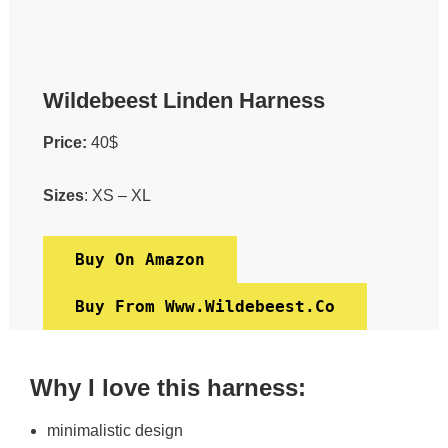
Wildebeest Linden Harness
Price:
40$
Sizes
: XS – XL
Buy On Amazon
Buy From Www.wildebeest.co
Why I love this harness:
minimalistic design