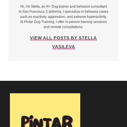
Hi, I’m Stella, an R+ Dog trainer and behavior consultant
in San Francisco, California. I specialize in behavior cases
such as reactivity, aggression, and extreme hyperactivity.
At Pintar Dog Training, I offer in-person training sessions
and remote consultations.
VIEW ALL POSTS BY STELLA
VASILEVA