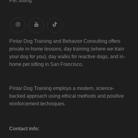
Pet Sitting
instagram
youtube
tiktok
Pintar Dog Training and Behavior Consulting offers
private in-home lessons, day training (where we train
your dog for you), day walks for reactive dogs, and in-
home pet sitting in San Francisco.
Pintar Dog Training employs a modern, science-
backed approach using ethical methods and positive
reinforcement techniques.
Contact info: