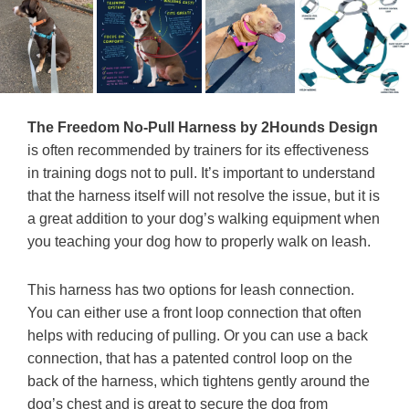
The Freedom No-Pull Harness by 2Hounds Design
is often recommended by trainers for its effectiveness
in training dogs not to pull. It’s important to understand
that the harness itself will not resolve the issue, but it is
a great addition to your dog’s walking equipment when
you teaching your dog how to properly walk on leash.
This harness has two options for leash connection.
You can either use a front loop connection that often
helps with reducing of pulling. Or you can use a back
connection, that has a patented control loop on the
back of the harness, which tightens gently around the
dog’s chest and is great to secure the dog from