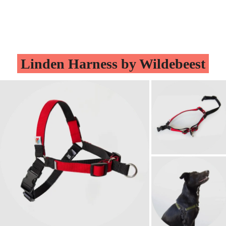
Linden Harness by Wildebeest