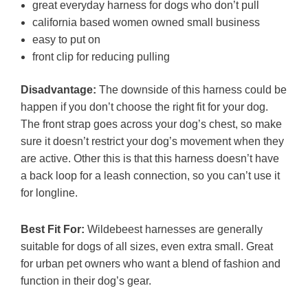
great everyday harness for dogs who don’t pull
california based women owned small business
easy to put on
front clip for reducing pulling
Disadvantage:
The downside of this harness could be
happen if you don’t choose the right fit for your dog.
The front strap goes across your dog’s chest, so make
sure it doesn’t restrict your dog’s movement when they
are active. Other this is that this harness doesn’t have
a back loop for a leash connection, so you can’t use it
for longline.
Best Fit For:
Wildebeest harnesses are generally
suitable for dogs of all sizes, even extra small. Great
for urban pet owners who want a blend of fashion and
function in their dog’s gear.