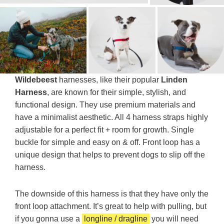
Wildebeest
harnesses, like their popular
Linden
Harness
, are known for their simple, stylish, and
functional design. They use premium materials and
have a minimalist aesthetic. All 4 harness straps highly
adjustable for a perfect fit + room for growth. Single
buckle for simple and easy on & off. Front loop has a
unique design that helps to prevent dogs to slip off the
harness.
The downside of this harness is that they have only the
front loop attachment. It’s great to help with pulling, but
if you gonna use a
longline / dragline
you will need