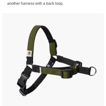
another harness with a back loop.