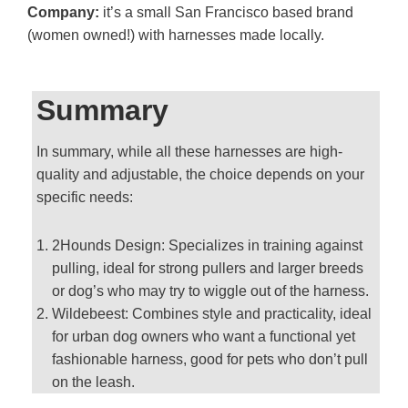
Company:
it’s a small San Francisco based brand
(women owned!) with harnesses made locally.
Summary
In summary, while all these harnesses are high-
quality and adjustable, the choice depends on your
specific needs:
2Hounds Design: Specializes in training against
pulling, ideal for strong pullers and larger breeds
or dog’s who may try to wiggle out of the harness.
Wildebeest: Combines style and practicality, ideal
for urban dog owners who want a functional yet
fashionable harness, good for pets who don’t pull
on the leash.