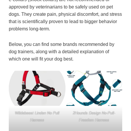
approved by veterinarians to be safely used on pet
dogs. They create pain, physical discomfort, and stress
that is scientifically proven to lead to bigger behavior
problems long-term.
Below, you can find some brands recommended by
dog trainers, along with a detailed explanation of
which one will fit your dog best.
Wildebeest Linden No Pull
2Hounds Design No-Pull-
Harness
Freedom Harness