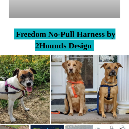
Freedom No-Pull Harness by
2Hounds Design