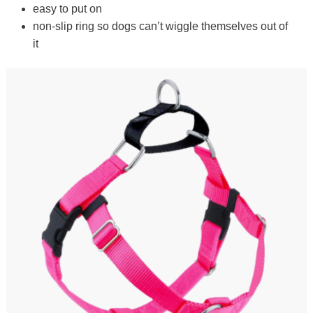
easy to put on
non-slip ring so dogs can’t wiggle themselves out of
it