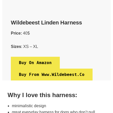
Wildebeest Linden Harness
Price:
40$
Sizes
: XS – XL
Buy On Amazon
Buy From Www.wildebeest.co
Why I love this harness:
minimalistic design
great everyday harness for dogs who don’t pull