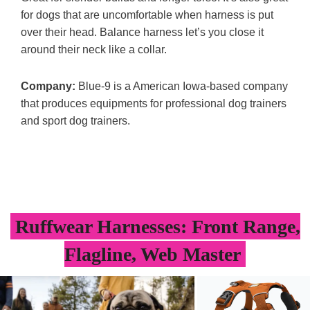
for dogs that are uncomfortable when harness is put
over their head. Balance harness let’s you close it
around their neck like a collar.
Company:
Blue-9 is a American Iowa-based company
that produces equipments for professional dog trainers
and sport dog trainers.
Ruffwear Harnesses: Front Range,
Flagline, Web Master