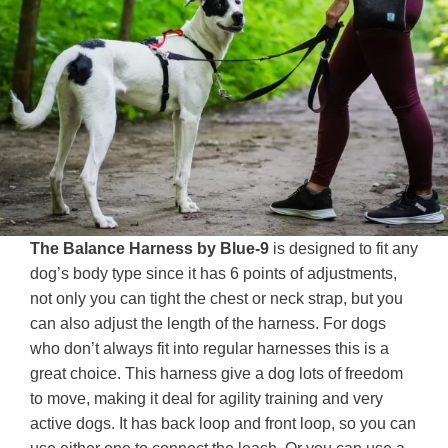
The Balance Harness by Blue-9
is designed to fit any
dog’s body type since it has 6 points of adjustments,
not only you can tight the chest or neck strap, but you
can also adjust the length of the harness. For dogs
who don’t always fit into regular harnesses this is a
great choice. This harness give a dog lots of freedom
to move, making it deal for agility training and very
active dogs. It has back loop and front loop, so you can