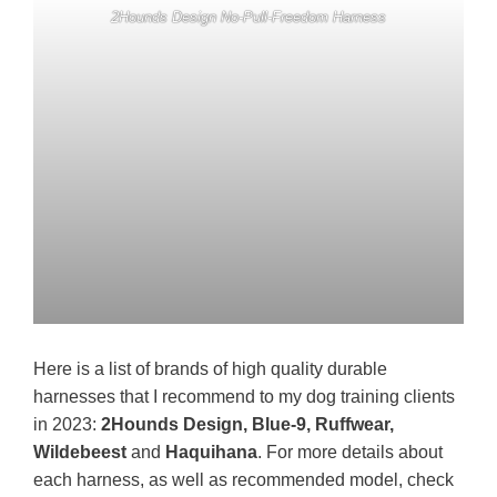
2Hounds Design No-Pull-Freedom Harness
Here is a list of brands of high quality durable
harnesses that I recommend to my dog training clients
in 2023:
2Hounds Design, Blue-9, Ruffwear,
Wildebeest
and
Haquihana
. For more details about
each harness, as well as recommended model, check