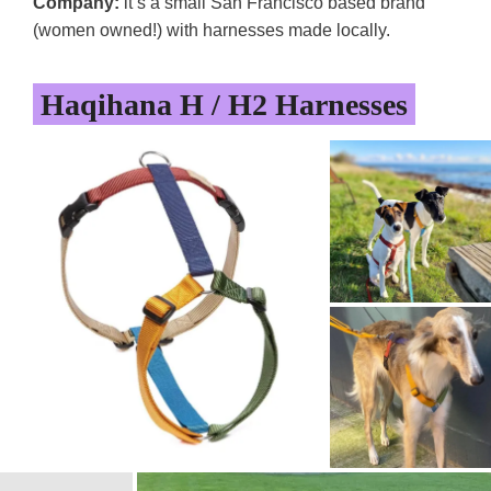
Company:
it’s a small San Francisco based brand
(women owned!) with harnesses made locally.
Haqihana H / H2 Harnesses