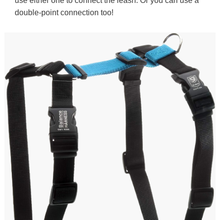
use either one to connect the leash. Or you can use a
double-point connection too!