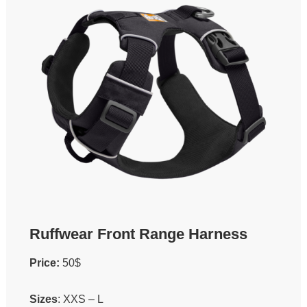
Ruffwear Front Range Harness
Price:
50$
Sizes
: XXS – L