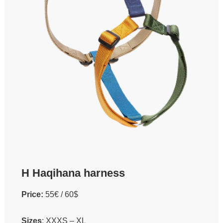
H Haqihana harness
Price:
55€ / 60$
Sizes
: XXXS – XL