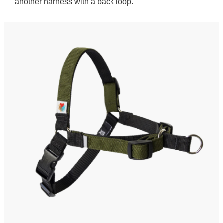
another harness with a back loop.