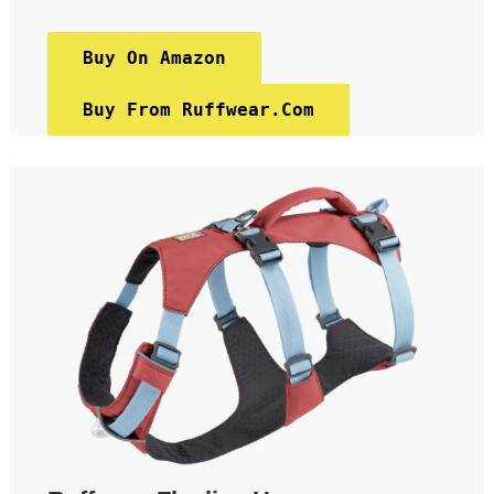
Buy On Amazon
Buy From Ruffwear.com