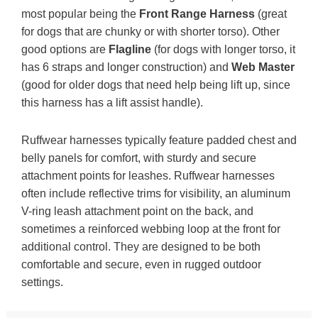
most popular being the
Front Range Harness
(great
for dogs that are chunky or with shorter torso). Other
good options are
Flagline
(for dogs with longer torso, it
has 6 straps and longer construction) and
Web Master
(good for older dogs that need help being lift up, since
this harness has a lift assist handle).
Ruffwear harnesses typically feature padded chest and
belly panels for comfort, with sturdy and secure
attachment points for leashes. Ruffwear harnesses
often include reflective trims for visibility, an aluminum
V-ring leash attachment point on the back, and
sometimes a reinforced webbing loop at the front for
additional control. They are designed to be both
comfortable and secure, even in rugged outdoor
settings.