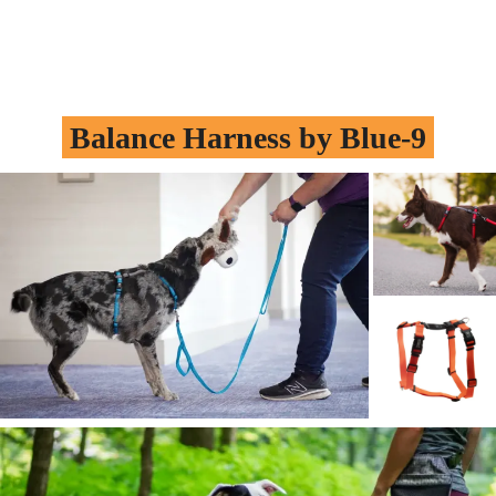
Balance Harness by
Blue-9