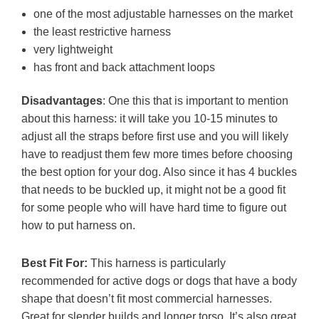
one of the most adjustable harnesses on the market
the least restrictive harness
very lightweight
has front and back attachment loops
Disadvantages
: One this that is important to mention
about this harness: it will take you 10-15 minutes to
adjust all the straps before first use and you will likely
have to readjust them few more times before choosing
the best option for your dog. Also since it has 4 buckles
that needs to be buckled up, it might not be a good fit
for some people who will have hard time to figure out
how to put harness on.
Best Fit For:
This harness is particularly
recommended for active dogs or dogs that have a body
shape that doesn’t fit most commercial harnesses.
Great for slender builds and longer torso. It’s also great