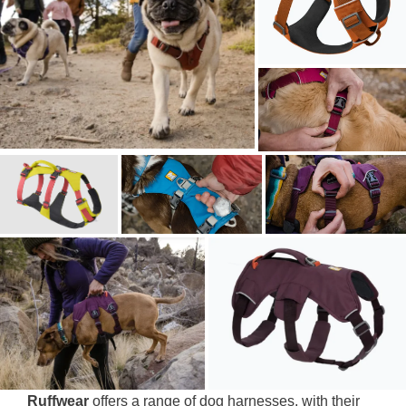
Ruffwear
offers a range of dog harnesses, with their