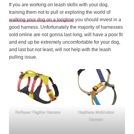
If you are working on leash skills with your dog,
training them not to pull or exploring the world of
walking your dog on a longline
you should invest in a
good harness. Unfortunately the majority of harnesses
sold online are not gonna last long, will have a poor fit
and end up be extremely uncomfortable for your dog,
and last but not least, will not help with the leash
pulling issue.
Ruffwear Flagline Harness
Haqihana Multicolour
Harness