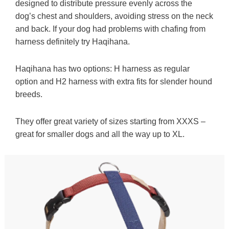
designed to distribute pressure evenly across the
dog’s chest and shoulders, avoiding stress on the neck
and back. If your dog had problems with chafing from
harness definitely try Haqihana.
Haqihana has two options: H harness as regular
option and H2 harness with extra fits for slender hound
breeds.
They offer great variety of sizes starting from XXXS –
great for smaller dogs and all the way up to XL.