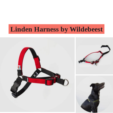
Linden Harness by Wildebeest