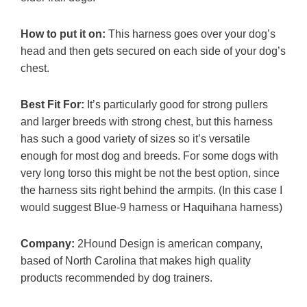
How to put it on:
This harness goes over your dog’s
head and then gets secured on each side of your dog’s
chest.
Best Fit For:
It’s particularly good for strong pullers
and larger breeds with strong chest, but this harness
has such a good variety of sizes so it’s versatile
enough for most dog and breeds. For some dogs with
very long torso this might be not the best option, since
the harness sits right behind the armpits. (In this case I
would suggest Blue-9 harness or Haquihana harness)
Company:
2Hound Design is american company,
based of North Carolina that makes high quality
products recommended by dog trainers.