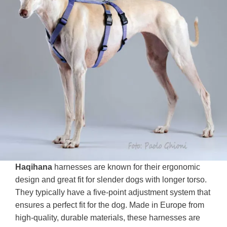
Haqihana
harnesses are known for their ergonomic
design and great fit for slender dogs with longer torso.
They typically have a five-point adjustment system that
ensures a perfect fit for the dog. Made in Europe from
high-quality, durable materials, these harnesses are