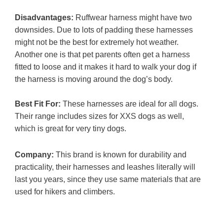
Disadvantages:
Ruffwear harness might have two
downsides. Due to lots of padding these harnesses
might not be the best for extremely hot weather.
Another one is that pet parents often get a harness
fitted to loose and it makes it hard to walk your dog if
the harness is moving around the dog’s body.
Best Fit For:
These harnesses are ideal for all dogs.
Their range includes sizes for XXS dogs as well,
which is great for very tiny dogs.
Company:
This brand is known for durability and
practicality, their harnesses and leashes literally will
last you years, since they use same materials that are
used for hikers and climbers.