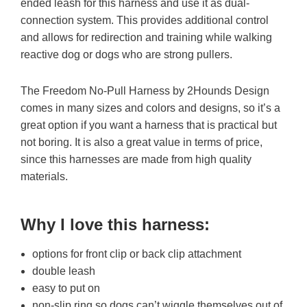
ended leash for this harness and use it as dual-
connection system. This provides additional control
and allows for redirection and training while walking
reactive dog or dogs who are strong pullers.
The Freedom No-Pull Harness by 2Hounds Design
comes in many sizes and colors and designs, so it’s a
great option if you want a harness that is practical but
not boring. It is also a great value in terms of price,
since this harnesses are made from high quality
materials.
Why I love this harness
:
options for front clip or back clip attachment
double leash
easy to put on
non-slip ring so dogs can’t wiggle themselves out of