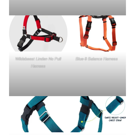
Wildebeest Linden No Pull
Blue-9 Balance Harness
Harness