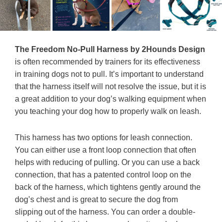
The Freedom No-Pull Harness by 2Hounds Design
is often recommended by trainers for its effectiveness
in training dogs not to pull. It’s important to understand
that the harness itself will not resolve the issue, but it is
a great addition to your dog’s walking equipment when
you teaching your dog how to properly walk on leash.
This harness has two options for leash connection.
You can either use a front loop connection that often
helps with reducing of pulling. Or you can use a back
connection, that has a patented control loop on the
back of the harness, which tightens gently around the
dog’s chest and is great to secure the dog from
slipping out of the harness. You can order a double-