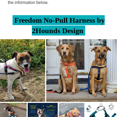
the information below.
Freedom No-Pull Harness by
2Hounds Design