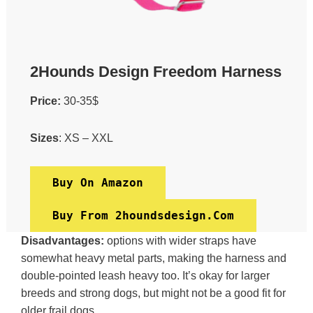
2Hounds Design Freedom Harness
Price:
30-35$
Sizes
: XS – XXL
Buy On Amazon
Buy From 2houndsdesign.com
Disadvantages:
options with wider straps have
somewhat heavy metal parts, making the harness and
double-pointed leash heavy too. It’s okay for larger
breeds and strong dogs, but might not be a good fit for
older frail dogs.