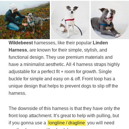
Wildebeest
harnesses, like their popular
Linden
Harness
, are known for their simple, stylish, and
functional design. They use premium materials and
have a minimalist aesthetic. All 4 harness straps highly
adjustable for a perfect fit + room for growth. Single
buckle for simple and easy on & off. Front loop has a
unique design that helps to prevent dogs to slip off the
harness.
The downside of this harness is that they have only the
front loop attachment. It’s great to help with pulling, but
if you gonna use a
longline / dragline
you will need