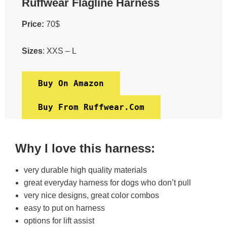
Ruffwear Flagline Harness
Price:
70$
Sizes
: XXS – L
Buy On Amazon
Buy From Ruffwear.com
Why I love this harness:
very durable high quality materials
great everyday harness for dogs who don’t pull
very nice designs, great color combos
easy to put on harness
options for lift assist