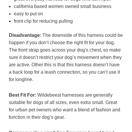
california based women owned small business
easy to put on
front clip for reducing pulling
Disadvantage:
The downside of this harness could be
happen if you don’t choose the right fit for your dog.
The front strap goes across your dog’s chest, so make
sure it doesn’t restrict your dog’s movement when they
are active. Other this is that this harness doesn’t have
a back loop for a leash connection, so you can’t use it
for longline.
Best Fit For:
Wildebeest harnesses are generally
suitable for dogs of all sizes, even extra small. Great
for urban pet owners who want a blend of fashion and
function in their dog’s gear.