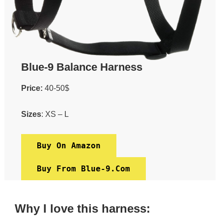
Blue-9 Balance Harness
Price:
40-50$
Sizes
: XS – L
Buy On Amazon
Buy From Blue-9.com
Why I love this harness: